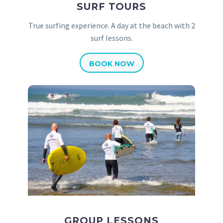
SURF TOURS
True surfing experience. A day at the beach with 2
surf lessons.
BOOK NOW
GROUP LESSONS