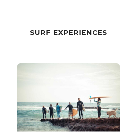
SURF EXPERIENCES