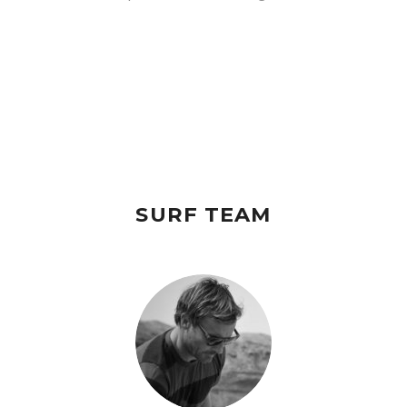
SURF TEAM