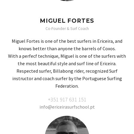
MIGUEL FORTES
Co-Founder & Surf Coach
Miguel Fortes is one of the best surfers in Ericeira, and
knows better than anyone the barrels of Coxos.
With a perfecf technique, Miguel is one of the surfers with
the most beautiful style and surf line of Ericeira.
Respected surfer, Billabong rider, recognized Surf
instructor and coach surfer by the Portuguese Surfing
Federation.
+351 917 631 151
info@ericeirasurfschool.pt