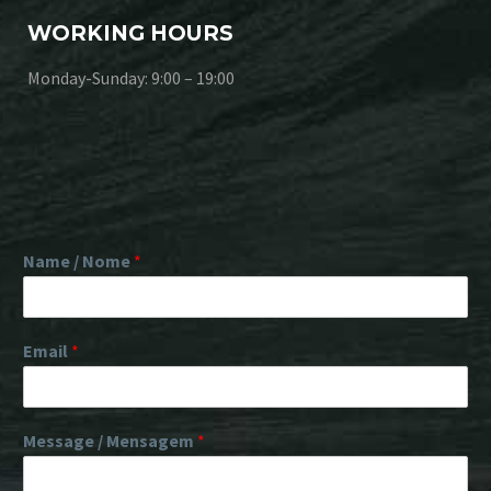
WORKING HOURS
Monday-Sunday: 9:00 – 19:00
Name / Nome
*
Email
*
Message / Mensagem
*