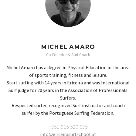
MICHEL AMARO
Co-Founder & Surf Coach
Michel Amaro has a degree in Physical Education in the area
of ​​sports training, fitness and leisure.
Start surfing with 14 years in Ericeira and was International
Surf judge for 20 years in the Association of Professionals
Surfers.
Respected surfer, recognized Surf instructor and coach
surfer by the Portuguese Surfing Federation.
+351 915 520 635
info@ericeirasurfschool.pt