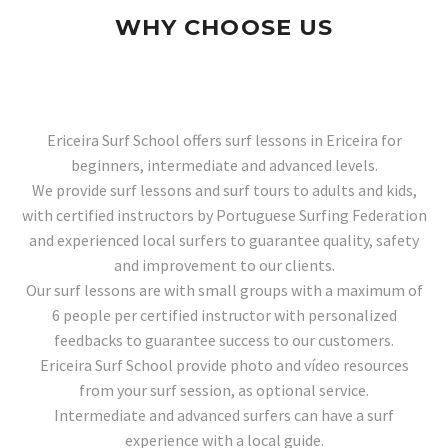
WHY CHOOSE US
Ericeira Surf School offers surf lessons in Ericeira for
beginners, intermediate and advanced levels.
We provide surf lessons and surf tours to adults and kids,
with certified instructors by Portuguese Surfing Federation
and experienced local surfers to guarantee quality, safety
and improvement to our clients.
Our surf lessons are with small groups with a maximum of
6 people per certified instructor with personalized
feedbacks to guarantee success to our customers.
Ericeira Surf School provide photo and vídeo resources
from your surf session, as optional service.
Intermediate and advanced surfers can have a surf
experience with a local guide.