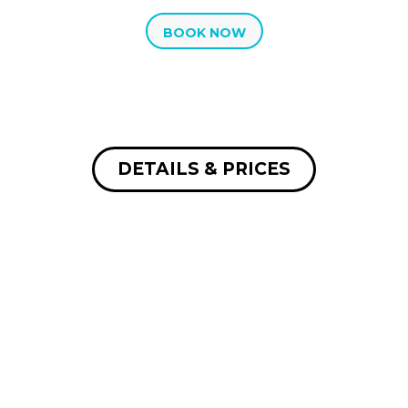
BOOK NOW
DETAILS & PRICES