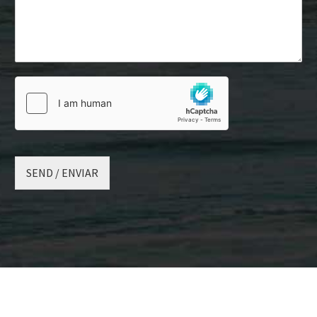
SEND / ENVIAR