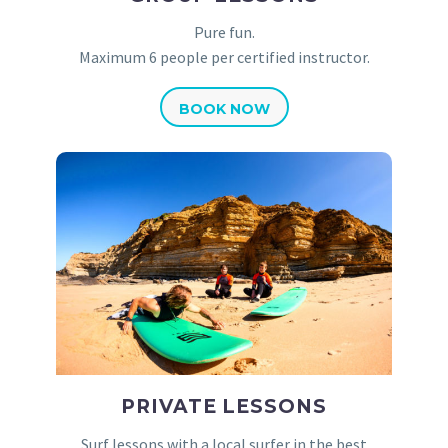
Pure fun.
Maximum 6 people per certified instructor.
BOOK NOW
PRIVATE LESSONS
Surf lessons with a local surfer in the best