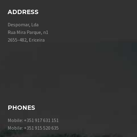
ADDRESS
Despomar, Lda
Rua Mira Parque, n1
2655-482, Ericeira
PHONES
Mobile: +351 917 631 151
Mobile: +351 915 520 635