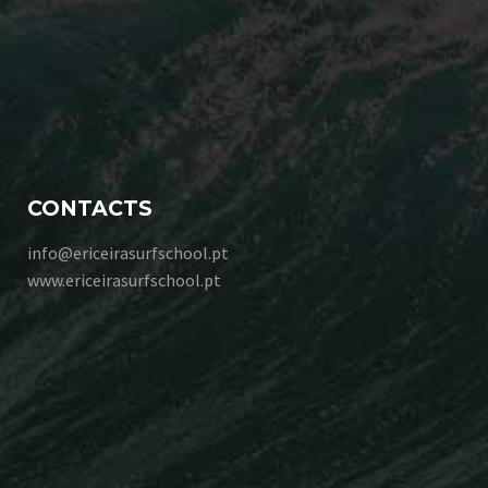
CONTACTS
info@ericeirasurfschool.pt
www.ericeirasurfschool.pt