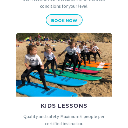
conditions for your level.
BOOK NOW
KIDS LESSONS
Quality and safety. Maximum 6 people per
certified instructor.