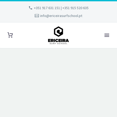
+351 917 631 151 | +351 915 520 635
info@ericeirasurfschool.pt