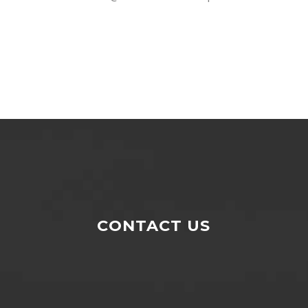
CONTACT US