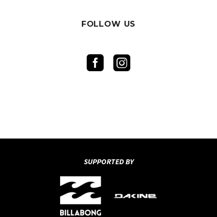
FOLLOW US
SUPPORTED BY