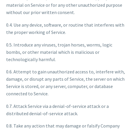
material on Service or for any other unauthorized purpose
without our prior written consent.
0.4. Use any device, software, or routine that interferes with
the proper working of Service.
0.5. Introduce any viruses, trojan horses, worms, logic
bombs, or other material which is malicious or
technologically harmful.
0.6. Attempt to gain unauthorized access to, interfere with,
damage, or disrupt any parts of Service, the server on which
Service is stored, or any server, computer, or database
connected to Service.
0.7. Attack Service via a denial-of-service attack or a
distributed denial-of-service attack.
0.8. Take any action that may damage or falsify Company