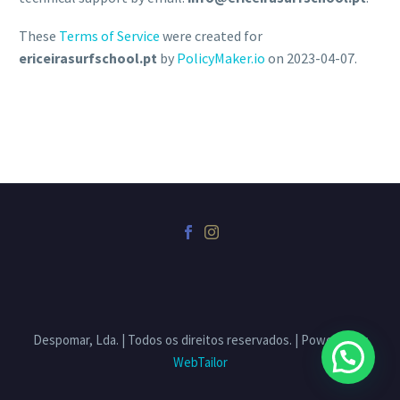
These
Terms of Service
were created for
ericeirasurfschool.pt
by
PolicyMaker.io
on 2023-04-07.
Despomar, Lda. | Todos os direitos reservados. | Powered by
WebTailor