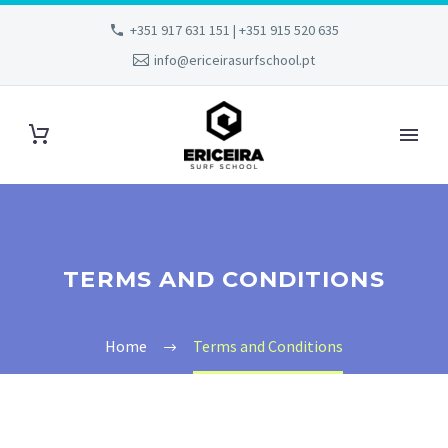
+351 917 631 151 | +351 915 520 635
info@ericeirasurfschool.pt
TERMS AND CONDITIONS
Home
Terms and Conditions