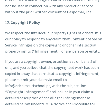
not be used in connection with any product or service
without the prior written consent of Despomar, Lda.
12.
Copyright Policy
We respect the intellectual property rights of others. It is
our policy to respond to any claim that Content posted on
Service infringes on the copyright or other intellectual
property rights (“Infringement”) of any person or entity.
If you are a copyright owner, or authorized on behalf of
one, and you believe that the copyrighted work has been
copied in a way that constitutes copyright infringement,
please submit your claim via email to
info@ericeirasurfschool.pt, with the subject line:
“Copyright Infringement” and include in your claim a
detailed description of the alleged Infringement as
detailed below, under “DMCA Notice and Procedure for