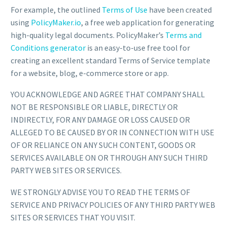
For example, the outlined
Terms of Use
have been created
using
PolicyMaker.io
, a free web application for generating
high-quality legal documents. PolicyMaker’s
Terms and
Conditions generator
is an easy-to-use free tool for
creating an excellent standard Terms of Service template
for a website, blog, e-commerce store or app.
YOU ACKNOWLEDGE AND AGREE THAT COMPANY SHALL
NOT BE RESPONSIBLE OR LIABLE, DIRECTLY OR
INDIRECTLY, FOR ANY DAMAGE OR LOSS CAUSED OR
ALLEGED TO BE CAUSED BY OR IN CONNECTION WITH USE
OF OR RELIANCE ON ANY SUCH CONTENT, GOODS OR
SERVICES AVAILABLE ON OR THROUGH ANY SUCH THIRD
PARTY WEB SITES OR SERVICES.
WE STRONGLY ADVISE YOU TO READ THE TERMS OF
SERVICE AND PRIVACY POLICIES OF ANY THIRD PARTY WEB
SITES OR SERVICES THAT YOU VISIT.