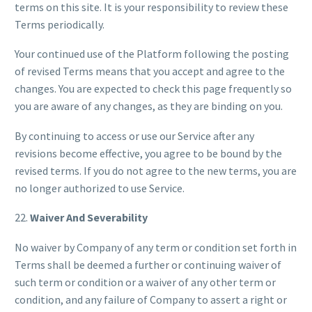
terms on this site. It is your responsibility to review these
Terms periodically.
Your continued use of the Platform following the posting
of revised Terms means that you accept and agree to the
changes. You are expected to check this page frequently so
you are aware of any changes, as they are binding on you.
By continuing to access or use our Service after any
revisions become effective, you agree to be bound by the
revised terms. If you do not agree to the new terms, you are
no longer authorized to use Service.
22.
Waiver And Severability
No waiver by Company of any term or condition set forth in
Terms shall be deemed a further or continuing waiver of
such term or condition or a waiver of any other term or
condition, and any failure of Company to assert a right or