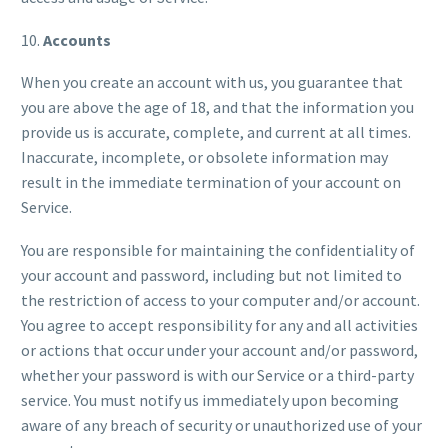
10.
Accounts
When you create an account with us, you guarantee that
you are above the age of 18, and that the information you
provide us is accurate, complete, and current at all times.
Inaccurate, incomplete, or obsolete information may
result in the immediate termination of your account on
Service.
You are responsible for maintaining the confidentiality of
your account and password, including but not limited to
the restriction of access to your computer and/or account.
You agree to accept responsibility for any and all activities
or actions that occur under your account and/or password,
whether your password is with our Service or a third-party
service. You must notify us immediately upon becoming
aware of any breach of security or unauthorized use of your