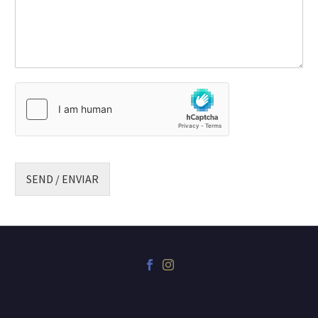
SEND / ENVIAR