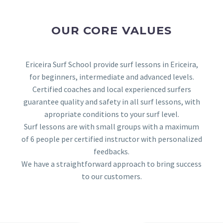
OUR CORE VALUES
Ericeira Surf School provide surf lessons in Ericeira,
for beginners, intermediate and advanced levels.
Certified coaches and local experienced surfers
guarantee quality and safety in all surf lessons, with
apropriate conditions to your surf level.
Surf lessons are with small groups with a maximum
of 6 people per certified instructor with personalized
feedbacks.
We have a straightforward approach to bring success
to our customers.