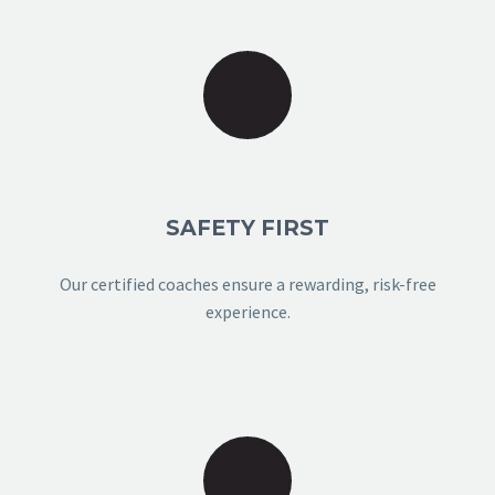
SAFETY FIRST
Our certified coaches ensure a rewarding, risk-free
experience.