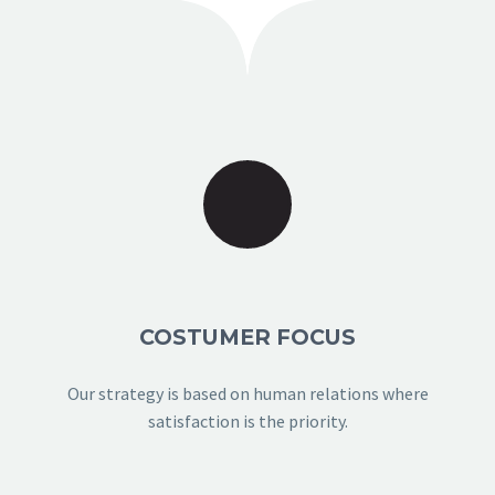
COSTUMER FOCUS
Our strategy is based on human relations where
satisfaction is the priority.