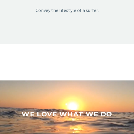
Convey the lifestyle of a surfer.
WE LOVE WHAT WE DO