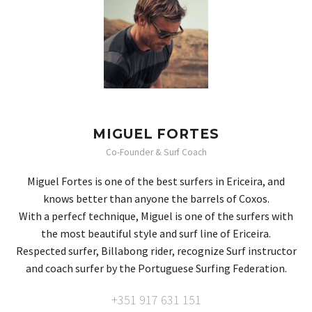
MIGUEL FORTES
Co-Founder & Surf Coach
Miguel Fortes is one of the best surfers in Ericeira, and
knows better than anyone the barrels of Coxos.
With a perfecf technique, Miguel is one of the surfers with
the most beautiful style and surf line of Ericeira.
Respected surfer, Billabong rider, recognize Surf instructor
and coach surfer by the Portuguese Surfing Federation.
+351 917 631 151