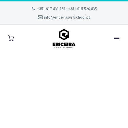
+351 917 631 151 | +351 915 520 635
info@ericeirasurfschool.pt