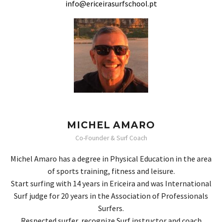
info@ericeirasurfschool.pt
MICHEL AMARO
Co-Founder & Surf Coach
Michel Amaro has a degree in Physical Education in the area
of ​​sports training, fitness and leisure.
Start surfing with 14 years in Ericeira and was International
Surf judge for 20 years in the Association of Professionals
Surfers.
Respected surfer, recognize Surf instructor and coach