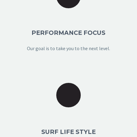
PERFORMANCE FOCUS
Our goal is to take you to the next level.
SURF LIFE STYLE