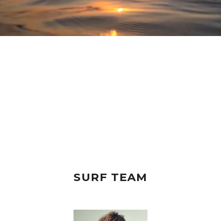
SURF TEAM