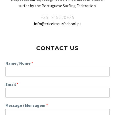
surfer by the Portuguese Surfing Federation.
+351 915 520 635
info@ericeirasurfschool.pt
CONTACT US
Name / Nome
*
Email
*
Message / Mensagem
*