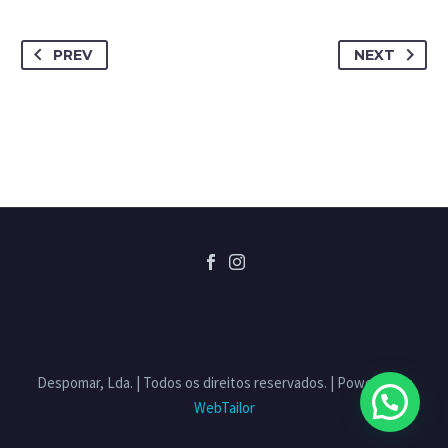
PREV
NEXT
Despomar, Lda. | Todos os direitos reservados. | Powered by
WebTailor