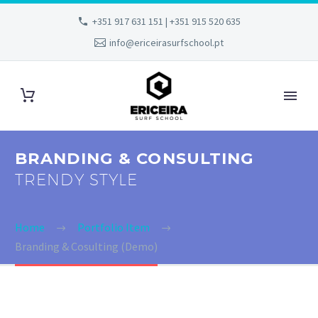
+351 917 631 151 | +351 915 520 635
info@ericeirasurfschool.pt
BRANDING & CONSULTING
TRENDY STYLE
Home
Portfolio Item
Branding & Cosulting (Demo)