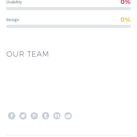
0%
Usability
0%
Design
OUR TEAM