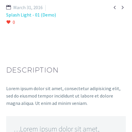


March 31, 2016
Splash Light - 01 (Demo)
0
DESCRIPTION
Lorem ipsum dolor sit amet, consectetur adipisicing elit,
sed do eiusmod tempor incididunt ut labore et dolore
magna aliqua. Ut enim ad minim veniam.
…Lorem ipsum dolor sit amet,