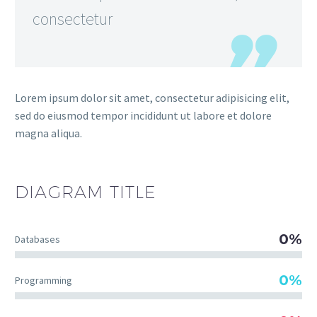
consectetur
Lorem ipsum dolor sit amet, consectetur adipisicing elit,
sed do eiusmod tempor incididunt ut labore et dolore
magna aliqua.
DIAGRAM
TITLE
0%
Databases
0%
Programming