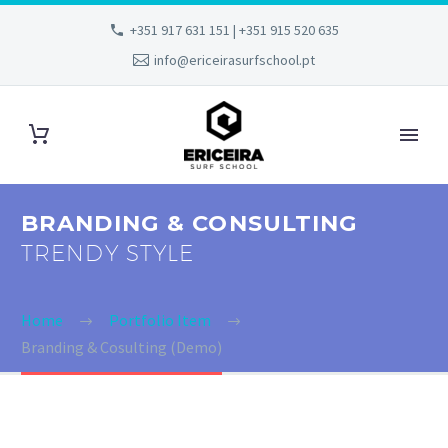
+351 917 631 151 | +351 915 520 635
info@ericeirasurfschool.pt
BRANDING & CONSULTING
TRENDY STYLE
Home
Portfolio Item
Branding & Cosulting (Demo)