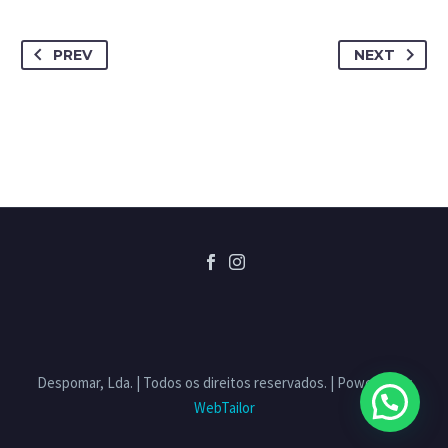
PREV
NEXT
Despomar, Lda. | Todos os direitos reservados. | Powered by
WebTailor