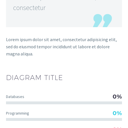
consectetur
Lorem ipsum dolor sit amet, consectetur adipisicing elit,
sed do eiusmod tempor incididunt ut labore et dolore
magna aliqua.
DIAGRAM
TITLE
0%
Databases
0%
Programming