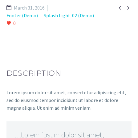


March 31, 2016
Footer (Demo)
Splash Light-02 (Demo)
0
DESCRIPTION
Lorem ipsum dolor sit amet, consectetur adipisicing elit,
sed do eiusmod tempor incididunt ut labore et dolore
magna aliqua. Ut enim ad minim veniam.
…Lorem ipsum dolor sit amet,