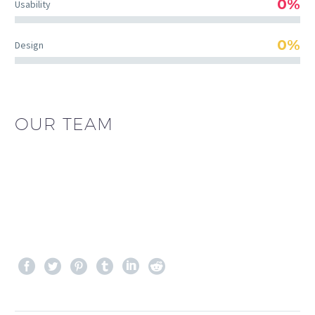
0%
Usability
0%
Design
OUR TEAM