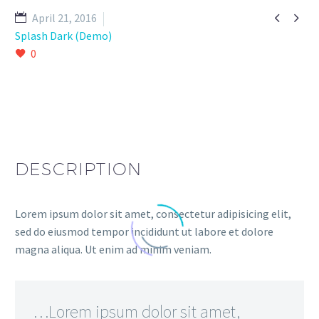


April 21, 2016
Splash Dark (Demo)
0
DESCRIPTION
Lorem ipsum dolor sit amet, consectetur adipisicing elit,
sed do eiusmod tempor incididunt ut labore et dolore
magna aliqua. Ut enim ad minim veniam.
…Lorem ipsum dolor sit amet,