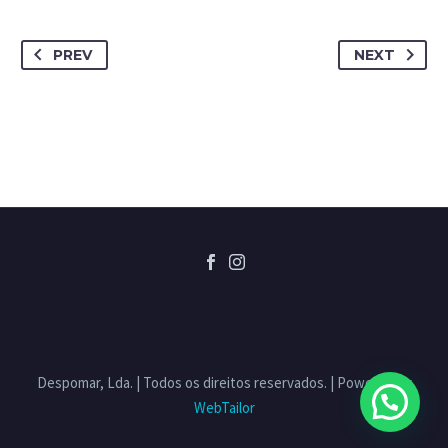
PREV
NEXT
Despomar, Lda. | Todos os direitos reservados. | Powered by
WebTailor