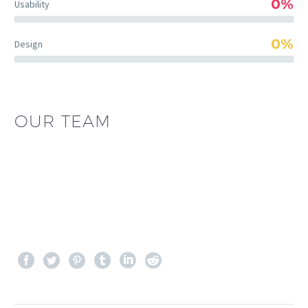
0%
Usability
0%
Design
OUR TEAM