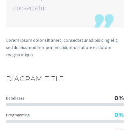
consectetur
Lorem ipsum dolor sit amet, consectetur adipisicing elit,
sed do eiusmod tempor incididunt ut labore et dolore
magna aliqua.
DIAGRAM
TITLE
0%
Databases
0%
Programming