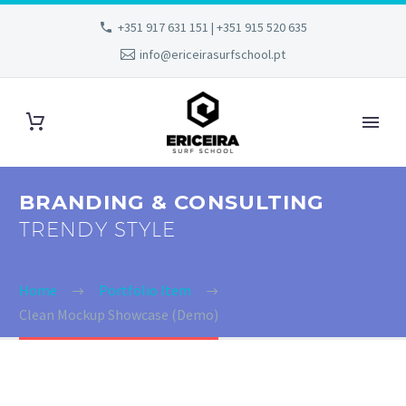
+351 917 631 151 | +351 915 520 635
info@ericeirasurfschool.pt
BRANDING & CONSULTING
TRENDY STYLE
Home
Portfolio Item
Clean Mockup Showcase (Demo)